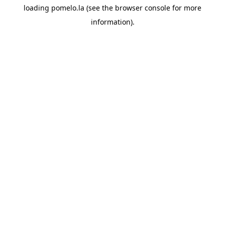
loading
pomelo.la
(see the
browser console
for more
information).