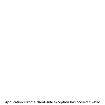
Application error: a
client
-side exception has occurred while