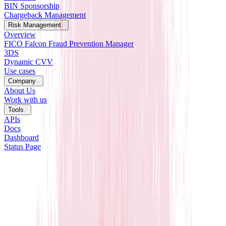
BIN Sponsorship
Chargeback Management
Risk Management
Overview
FICO Falcon Fraud Prevention Manager
3DS
Dynamic CVV
Use cases
Company
About Us
Work with us
Tools
APIs
Docs
Dashboard
Status Page