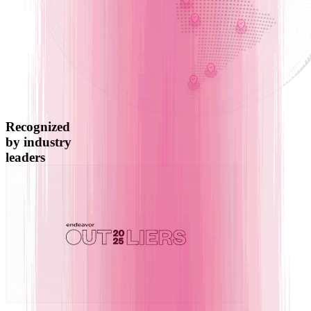
Recognized
by industry
leaders