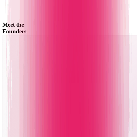
Meet the
Founders