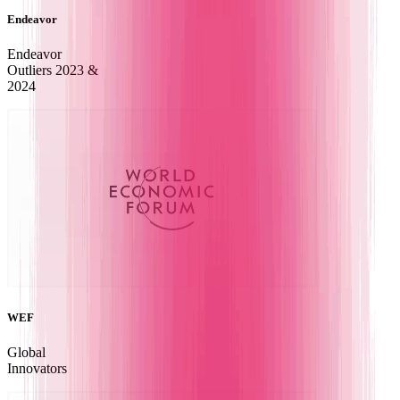
Endeavor
Endeavor
Outliers 2023 &
2024
WEF
Global
Innovators