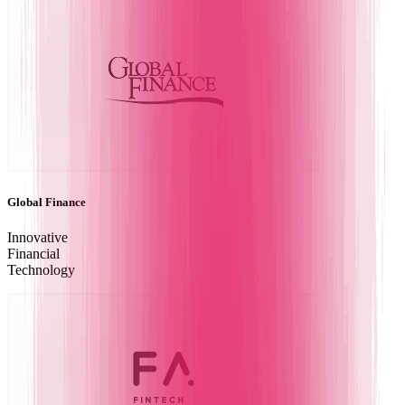
Global Finance
Innovative
Financial
Technology