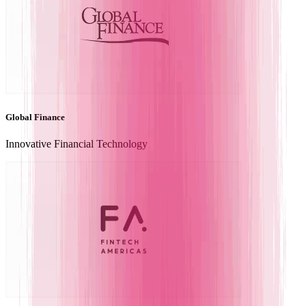
Global Finance
Innovative Financial Technology