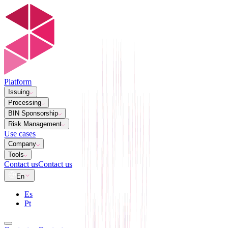
Platform
Issuing
Processing
BIN Sponsorship
Risk Management
Use cases
Company
Tools
Contact us
Contact us
En
Es
Pt