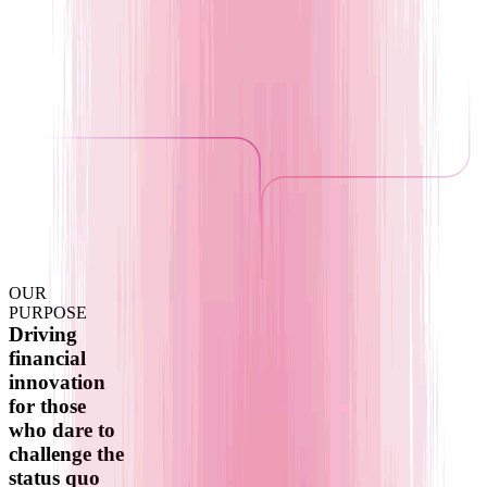
OUR
PURPOSE
Driving
financial
innovation
for those
who dare to
challenge the
status quo