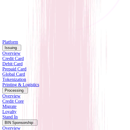
Platform
Issuing
Overview
Credit Card
Debit Card
Prepaid Card
Global Card
Tokenization
Printing & Logistics
Processing
Overview
Credit Core
Migrate
Loyalty
Stand In
BIN Sponsorship
Overview