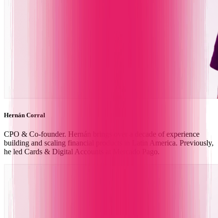
Hernán Corral
CPO & Co-founder. Hernán brings over a decade of experience
building and scaling financial products in Latin America. Previously,
he led Cards & Digital Accounts at Mercado Pago.