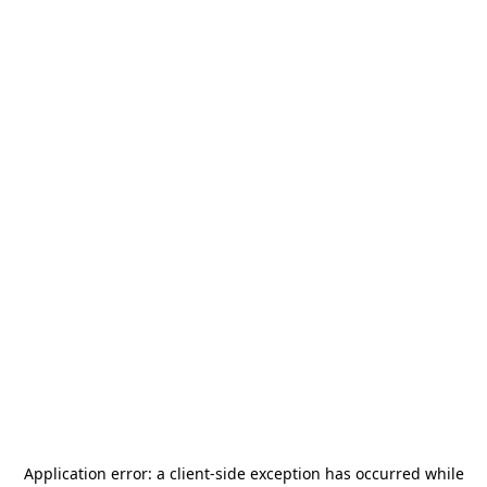
Application error: a
client
-side exception has occurred while