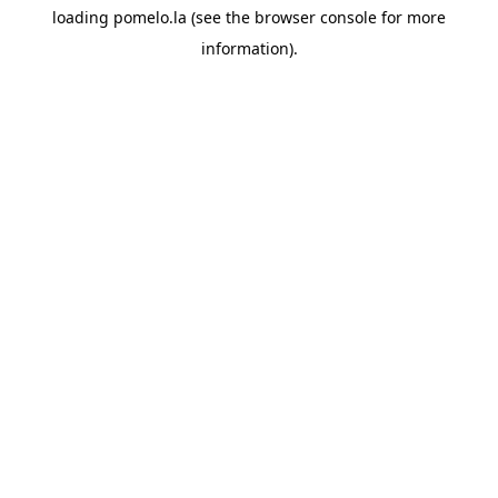
loading
pomelo.la
(see the
browser console
for more
information).