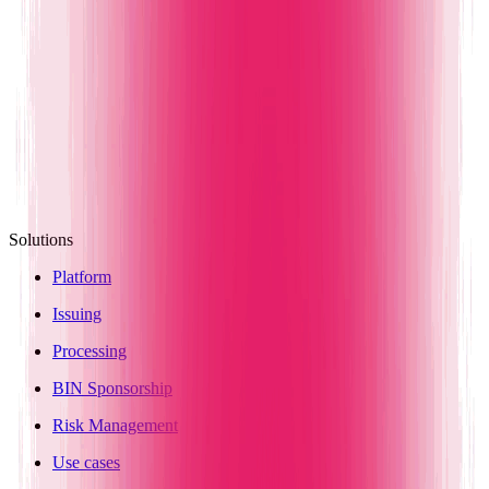
Solutions
Platform
Issuing
Processing
BIN Sponsorship
Risk Management
Use cases