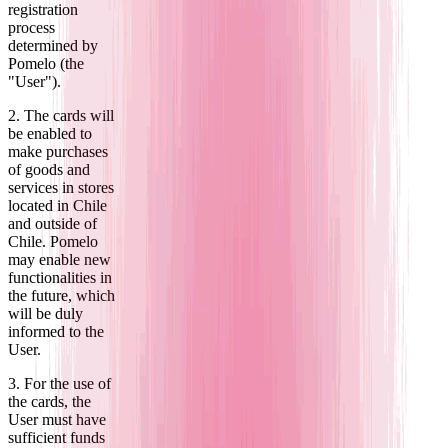
registration
process
determined by
Pomelo (the
"User").
2. The cards will
be enabled to
make purchases
of goods and
services in stores
located in Chile
and outside of
Chile. Pomelo
may enable new
functionalities in
the future, which
will be duly
informed to the
User.
3. For the use of
the cards, the
User must have
sufficient funds