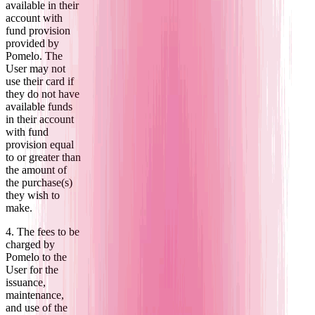
available in their
account with
fund provision
provided by
Pomelo. The
User may not
use their card if
they do not have
available funds
in their account
with fund
provision equal
to or greater than
the amount of
the purchase(s)
they wish to
make.
4. The fees to be
charged by
Pomelo to the
User for the
issuance,
maintenance,
and use of the