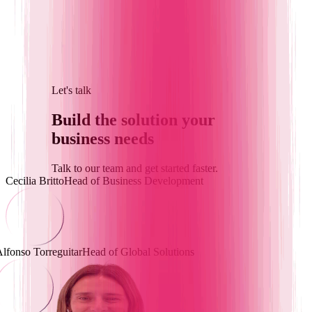
Let's talk
Build the solution
your
business needs
Talk to our team and get started faster.
Cecilia Britto
Head of Business Development
lfonso Torreguitar
Head of Global Solutions