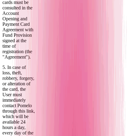
cards must be
consulted in the
Account
Opening and
Payment Card
Agreement with
Fund Provision
signed at the
time of
registration (the
"Agreement").
5. In case of
loss, theft,
robbery, forgery,
or alteration of
the card, the
User must
immediately
contact Pomelo
through this link,
which will be
available 24
hours a day,
every day of the