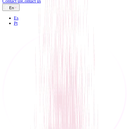
Contact us
Contact us
En
Es
Pt