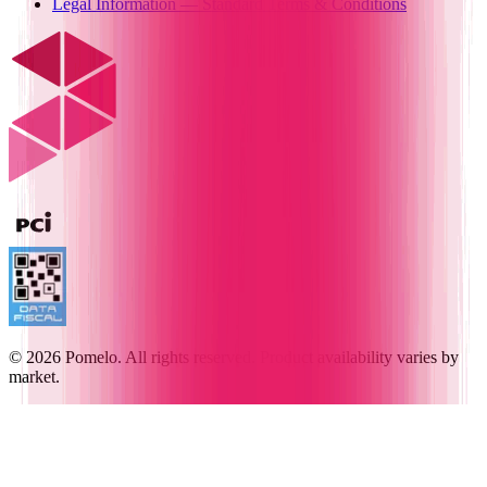
Legal Information — Standard Terms & Conditions
© 2026 Pomelo. All rights reserved. Product availability varies by
market.