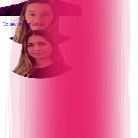
Contact us
Contact us