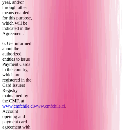
year, and/or
through other
means enabled
for this purpose,
which will be
indicated in the
Agreement.
6. Get informed
about the
authorized
entities to issue
Payment Cards
in the country,
which are
registered in the
Card Issuers
Registry
maintained by
the CMF, at
www.cmfchile.cl
www.cmfchile.cl
.
Account
opening and
payment card
agreement with