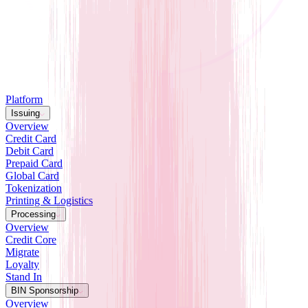
Platform
Issuing
Overview
Credit Card
Debit Card
Prepaid Card
Global Card
Tokenization
Printing & Logistics
Processing
Overview
Credit Core
Migrate
Loyalty
Stand In
BIN Sponsorship
Overview