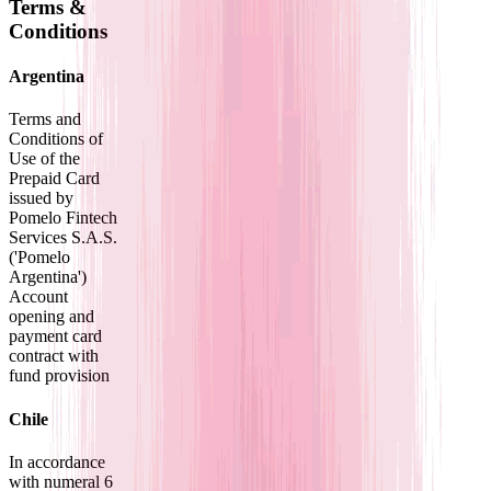
Terms &
Conditions
Argentina
Terms and
Conditions of
Use of the
Prepaid Card
issued by
Pomelo Fintech
Services S.A.S.
('Pomelo
Argentina')
Account
opening and
payment card
contract with
fund provision
Chile
In accordance
with numeral 6