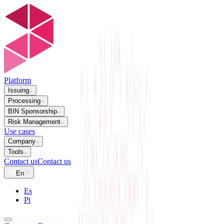
Platform
Issuing
Processing
BIN Sponsorship
Risk Management
Use cases
Company
Tools
Contact us
Contact us
En
Es
Pt