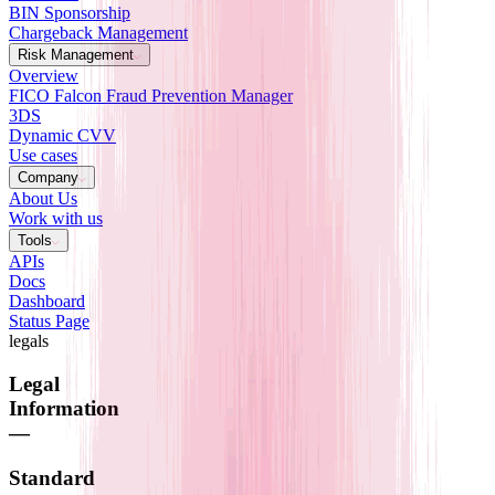
BIN Sponsorship
Chargeback Management
Risk Management
Overview
FICO Falcon Fraud Prevention Manager
3DS
Dynamic CVV
Use cases
Company
About Us
Work with us
Tools
APIs
Docs
Dashboard
Status Page
legals
Legal
Information
—
Standard