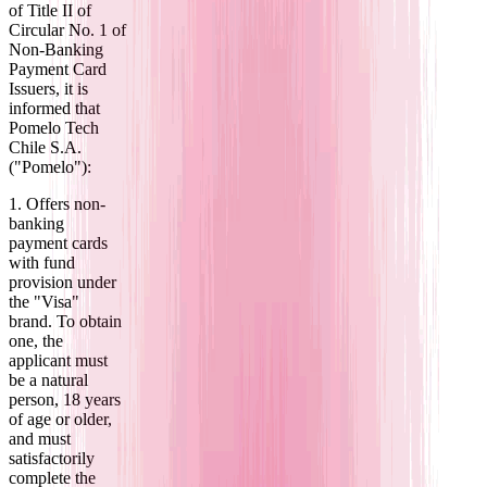
of Title II of
Circular No. 1 of
Non-Banking
Payment Card
Issuers, it is
informed that
Pomelo Tech
Chile S.A.
("Pomelo"):
1. Offers non-
banking
payment cards
with fund
provision under
the "Visa"
brand. To obtain
one, the
applicant must
be a natural
person, 18 years
of age or older,
and must
satisfactorily
complete the