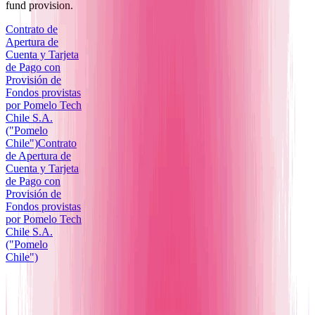
fund provision.
Contrato de
Apertura de
Cuenta y Tarjeta
de Pago con
Provisión de
Fondos provistas
por Pomelo Tech
Chile S.A.
("Pomelo
Chile")
Contrato
de Apertura de
Cuenta y Tarjeta
de Pago con
Provisión de
Fondos provistas
por Pomelo Tech
Chile S.A.
("Pomelo
Chile")