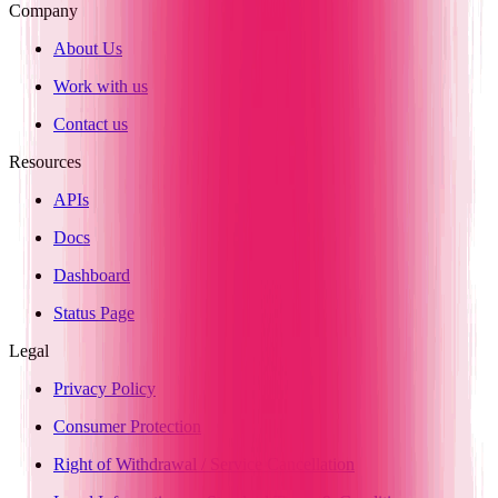
Company
About Us
Work with us
Contact us
Resources
APIs
Docs
Dashboard
Status Page
Legal
Privacy Policy
Consumer Protection
Right of Withdrawal / Service Cancellation