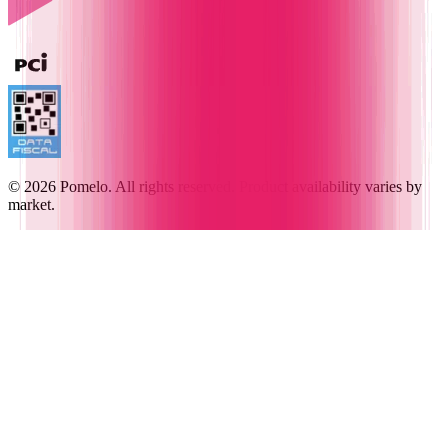
© 2026 Pomelo. All rights reserved. Product availability varies by
market.