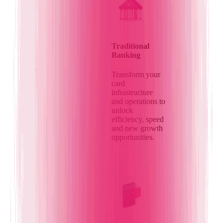
Traditional
Banking
Transform your
card
infrastructure
and operations to
unlock
efficiency, speed
and new growth
opportunities.