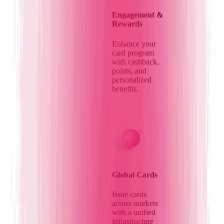
Engagement &
Rewards
Enhance your
card program
with cashback,
points, and
personalized
benefits.
Global Cards
Issue cards
across markets
with a unified
infrastructure