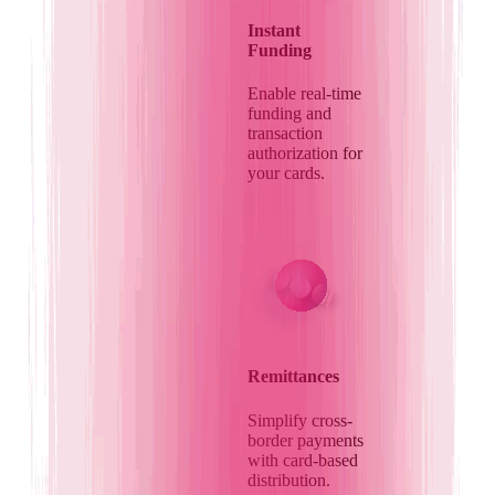
Instant
Funding
Enable real-time
funding and
transaction
authorization for
your cards.
Remittances
Simplify cross-
border payments
with card-based
distribution.