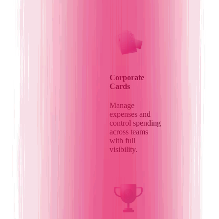
Corporate
Cards
Manage
expenses and
control spending
across teams
with full
visibility.