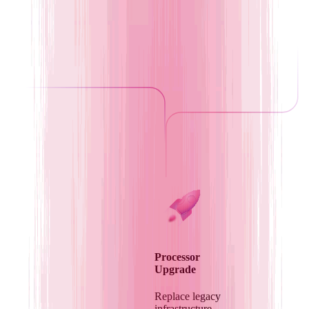
Processor
Upgrade
Replace legacy
infrastructure