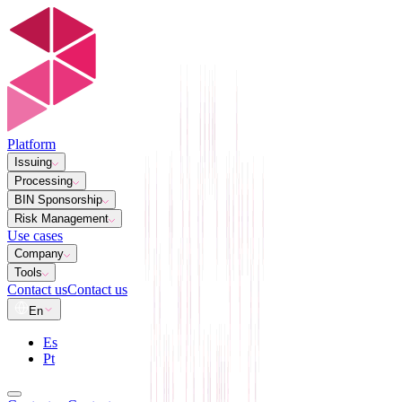
Platform
Issuing
Processing
BIN Sponsorship
Risk Management
Use cases
Company
Tools
Contact us
Contact us
En
Es
Pt