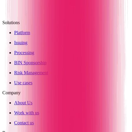
Solutions
Platform
Issuing
Processing
BIN Sponsorship
Risk Management
Use cases
Company
About Us
Work with us
Contact us