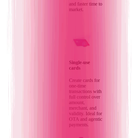
and faster time to
market.
Single-use
cards
Create cards for
one-time
transactions with
full control over
amount,
merchant, and
validity. Ideal for
OTA and agentic
payments.