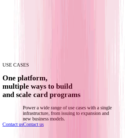
USE CASES
One platform,
multiple ways to build
and scale card programs
Power a wide range of use cases with a single
infrastructure,
from issuing to expansion and
new business models.
Contact us
Contact us