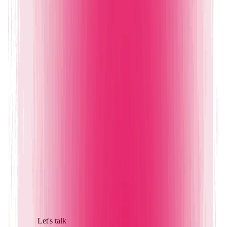
Let's talk