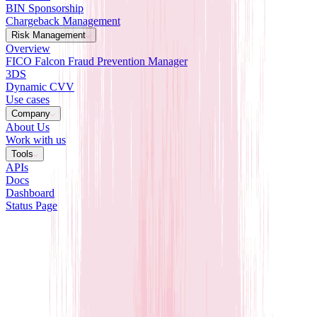
BIN Sponsorship
Chargeback Management
Risk Management
Overview
FICO Falcon Fraud Prevention Manager
3DS
Dynamic CVV
Use cases
Company
About Us
Work with us
Tools
APIs
Docs
Dashboard
Status Page