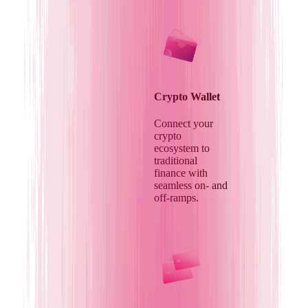
Crypto Wallet
Connect your
crypto
ecosystem to
traditional
finance with
seamless on- and
off-ramps.