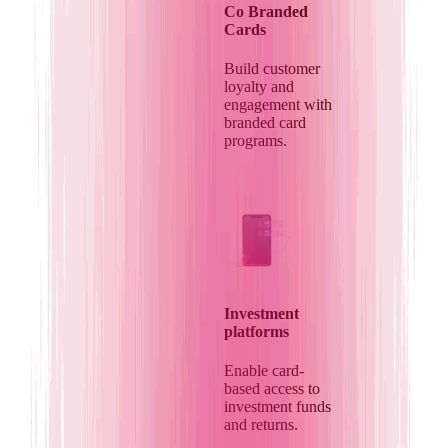
Co Branded
Cards
Build customer
loyalty and
engagement with
branded card
programs.
Investment
platforms
Enable card-
based access to
investment funds
and returns.