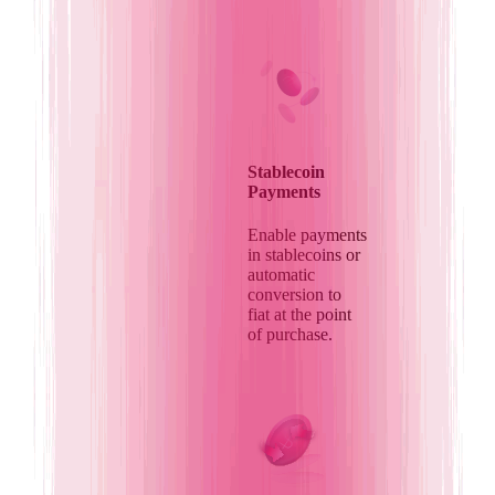
Stablecoin
Payments
Enable payments
in stablecoins or
automatic
conversion to
fiat at the point
of purchase.