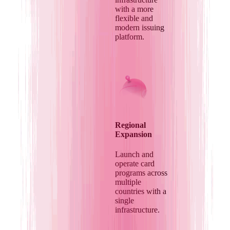
with a more
flexible and
modern issuing
platform.
Regional
Expansion
Launch and
operate card
programs across
multiple
countries with a
single
infrastructure.