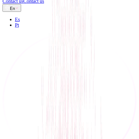
Contact us
Contact us
En
Es
Pt