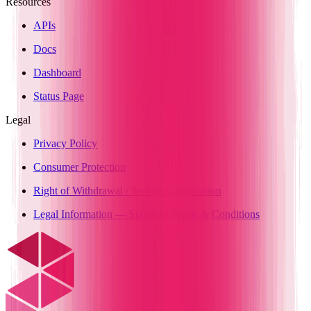
Resources
APIs
Docs
Dashboard
Status Page
Legal
Privacy Policy
Consumer Protection
Right of Withdrawal / Service Cancellation
Legal Information — Standard Terms & Conditions