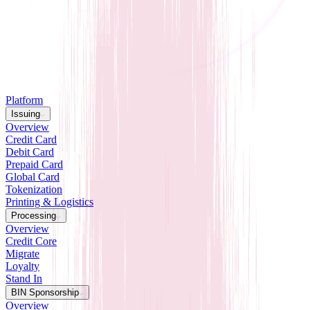
Platform
Issuing
Overview
Credit Card
Debit Card
Prepaid Card
Global Card
Tokenization
Printing & Logistics
Processing
Overview
Credit Core
Migrate
Loyalty
Stand In
BIN Sponsorship
Overview