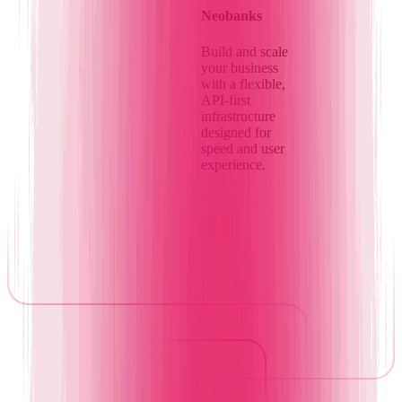
Neobanks
Build and scale
your business
with a flexible,
API-first
infrastructure
designed for
speed and user
experience.