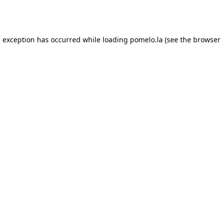
e exception has occurred while loading
pomelo.la
(see the
browser 