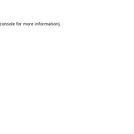
console
for more information).