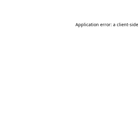
Application error: a
client
-sid