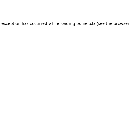
e exception has occurred while loading
pomelo.la
(see the
browser 