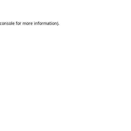
console
for more information).