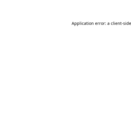
Application error: a
client
-sid