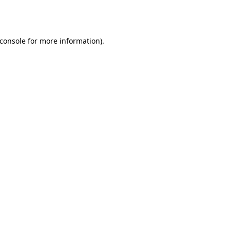
console
for more information).