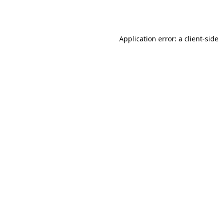
Application error: a
client
-sid