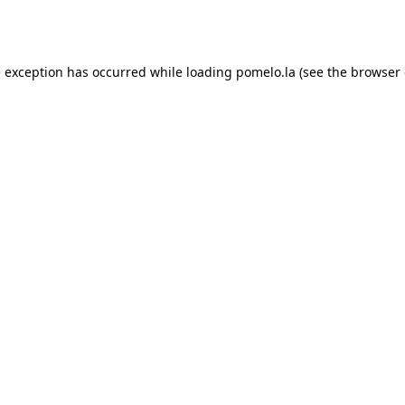
e exception has occurred while loading
pomelo.la
(see the
browser 