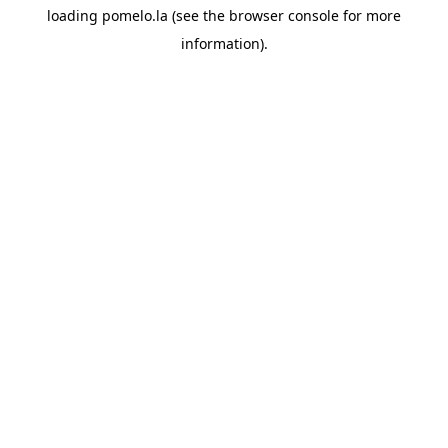
loading
pomelo.la
(see the
browser console
for more
information).