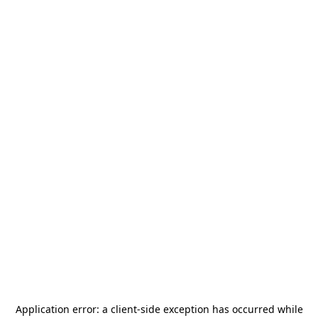
Application error: a
client
-side exception has occurred while