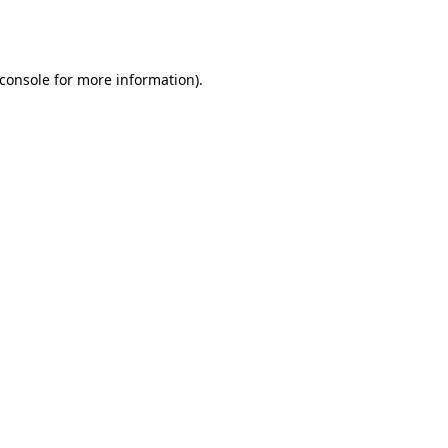
console
for more information).