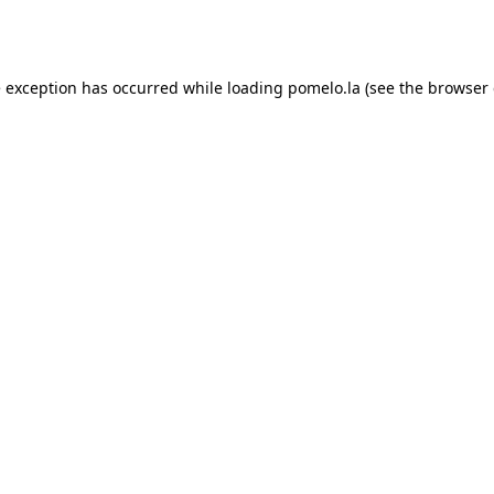
e exception has occurred while loading
pomelo.la
(see the
browser 