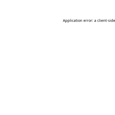
Application error: a
client
-sid