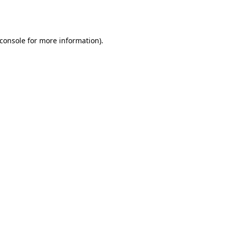
console
for more information).