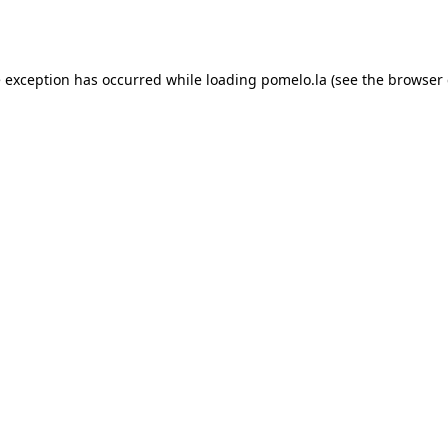
e exception has occurred while loading
pomelo.la
(see the
browser 