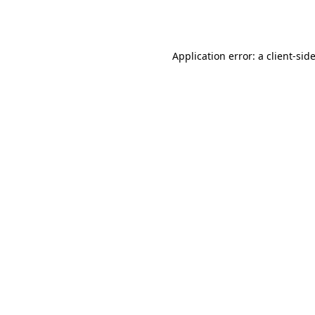
Application error: a
client
-sid