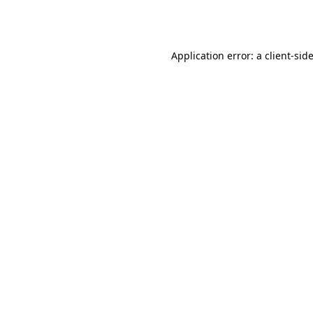
Application error: a
client
-sid