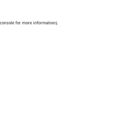
console
for more information).