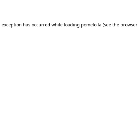
e exception has occurred while loading
pomelo.la
(see the
browser 