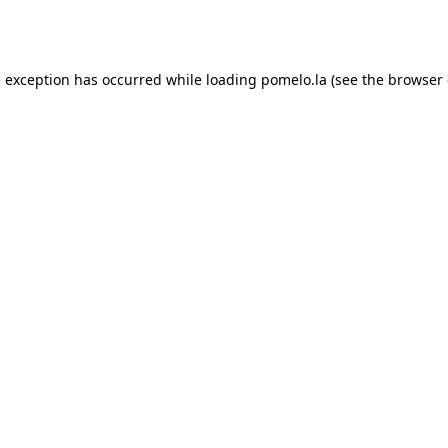
e exception has occurred while loading
pomelo.la
(see the
browser 