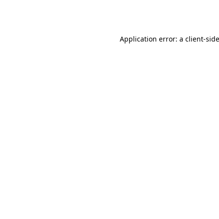
Application error: a
client
-sid