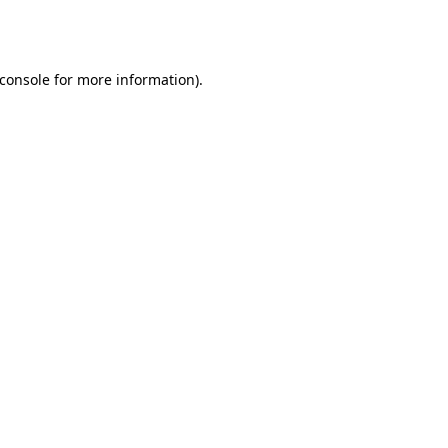
console
for more information).