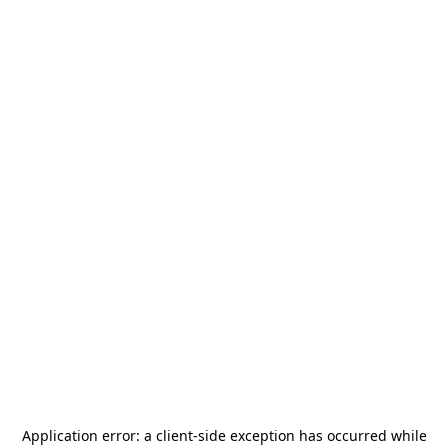
Application error: a
client
-side exception has occurred while