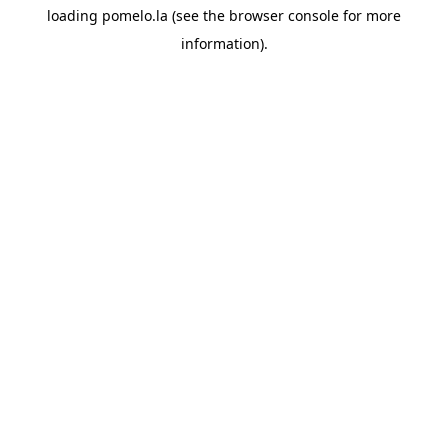
loading
pomelo.la
(see the
browser console
for more
information).