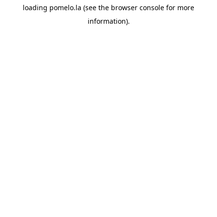
loading
pomelo.la
(see the
browser console
for more
information).