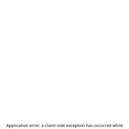
Application error: a
client
-side exception has occurred while