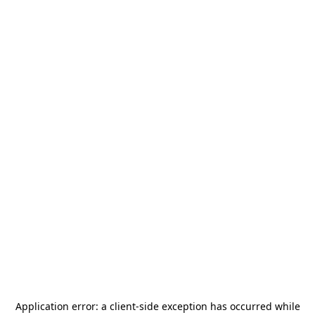
Application error: a
client
-side exception has occurred while