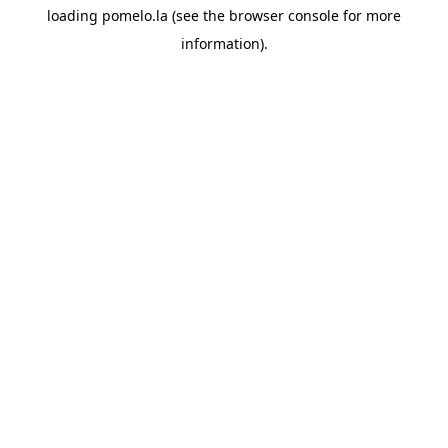
loading
pomelo.la
(see the
browser console
for more
information).