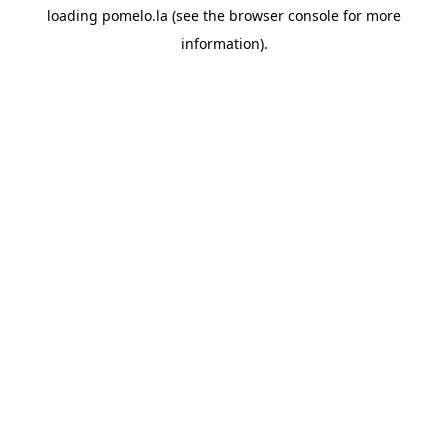
loading
pomelo.la
(see the
browser console
for more
information).