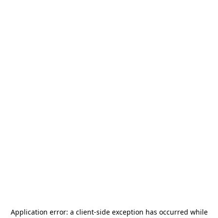
Application error: a
client
-side exception has occurred while