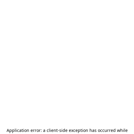
Application error: a
client
-side exception has occurred while