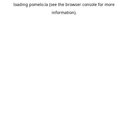
loading
pomelo.la
(see the
browser console
for more
information).