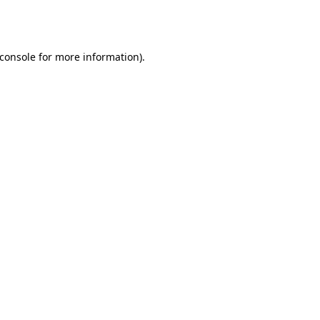
console
for more information).