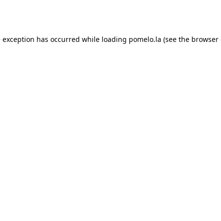
e exception has occurred while loading
pomelo.la
(see the
browser 