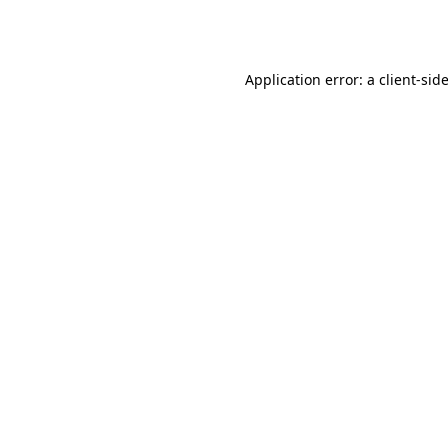
Application error: a
client
-sid