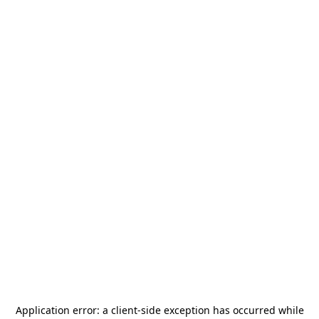
Application error: a
client
-side exception has occurred while