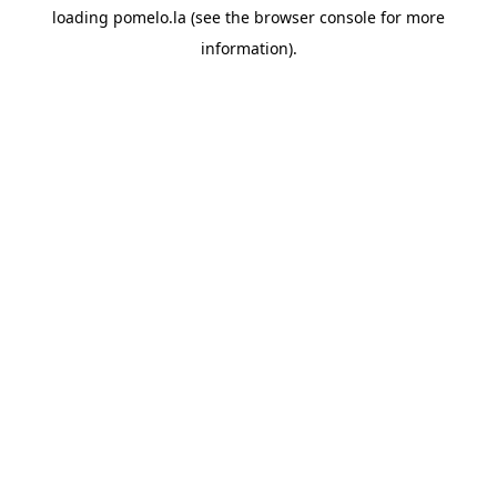
loading
pomelo.la
(see the
browser console
for more
information).