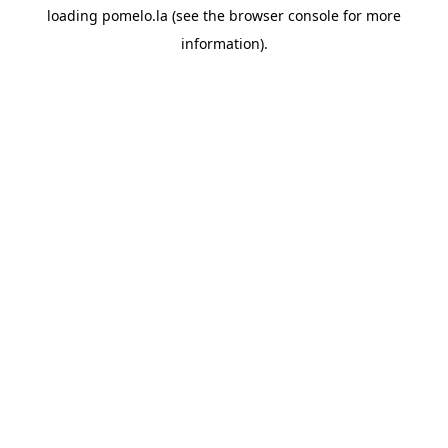
loading
pomelo.la
(see the
browser console
for more
information).