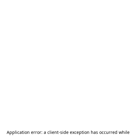
Application error: a
client
-side exception has occurred while