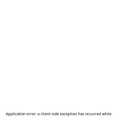
Application error: a
client
-side exception has occurred while