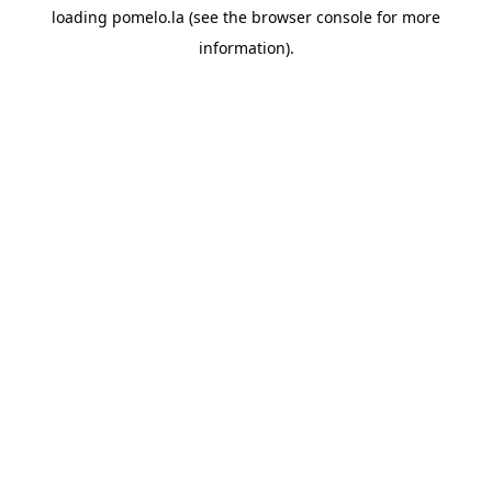
loading
pomelo.la
(see the
browser console
for more
information).