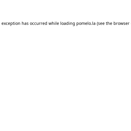
e exception has occurred while loading
pomelo.la
(see the
browser 