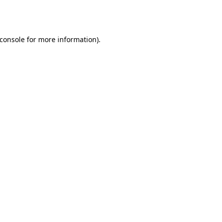
console
for more information).