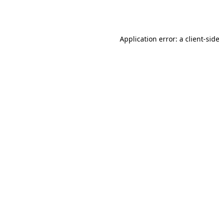
Application error: a
client
-sid