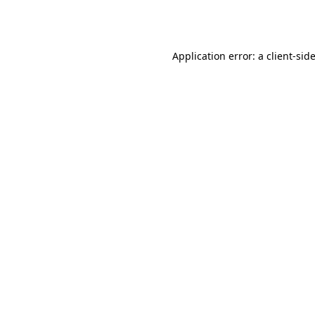
Application error: a
client
-sid