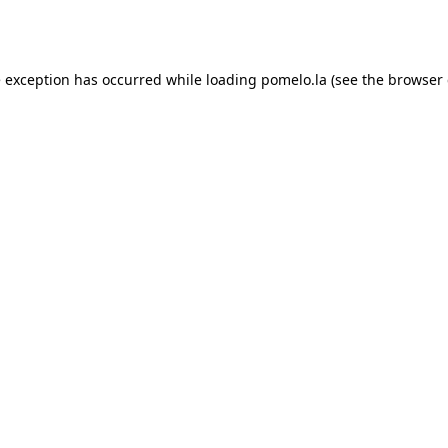
e exception has occurred while loading
pomelo.la
(see the
browser 