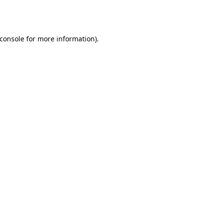
console
for more information).