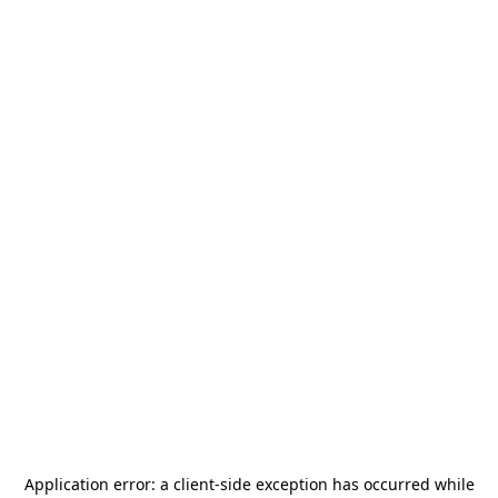
Application error: a
client
-side exception has occurred while