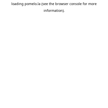
loading
pomelo.la
(see the
browser console
for more
information).