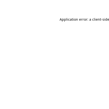
Application error: a
client
-sid