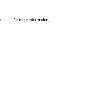
console
for more information).