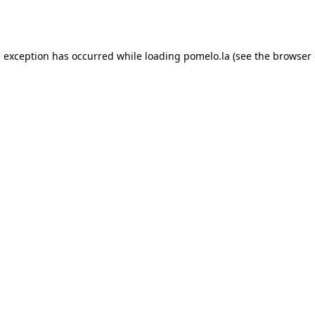
e exception has occurred while loading
pomelo.la
(see the
browser 