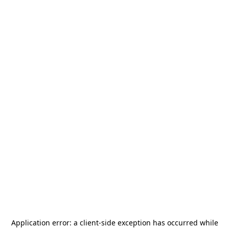
Application error: a
client
-side exception has occurred while