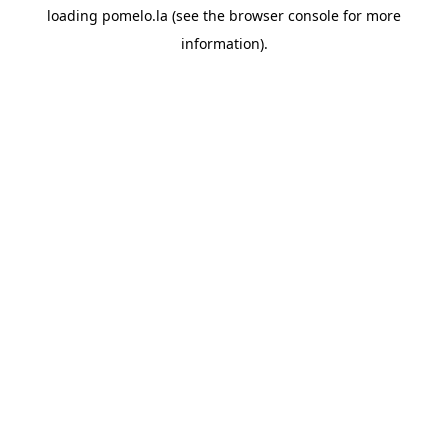
loading
pomelo.la
(see the
browser console
for more
information).