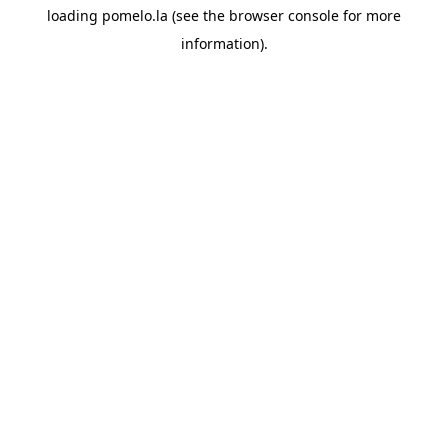
loading
pomelo.la
(see the
browser console
for more
information).