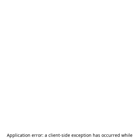
Application error: a
client
-side exception has occurred while