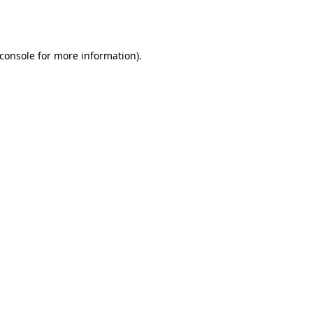
console
for more information).