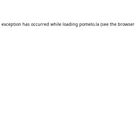
e exception has occurred while loading
pomelo.la
(see the
browser 