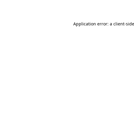
Application error: a
client
-sid