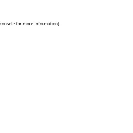
console
for more information).