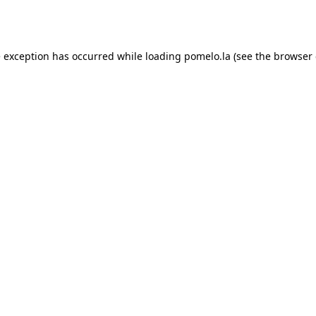
e exception has occurred while loading
pomelo.la
(see the
browser 