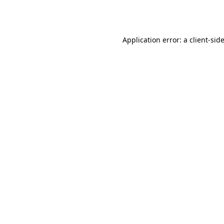
Application error: a
client
-sid