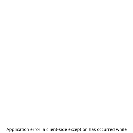
Application error: a
client
-side exception has occurred while