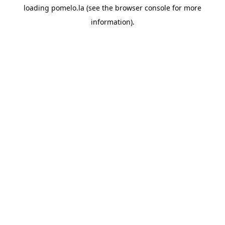
loading
pomelo.la
(see the
browser console
for more
information).