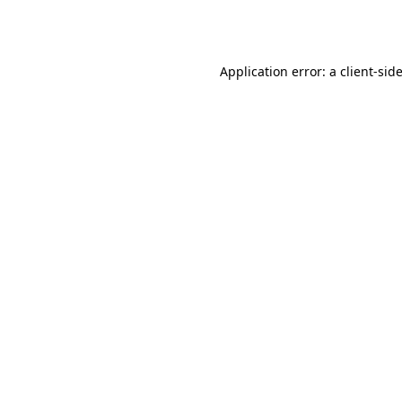
Application error: a
client
-sid