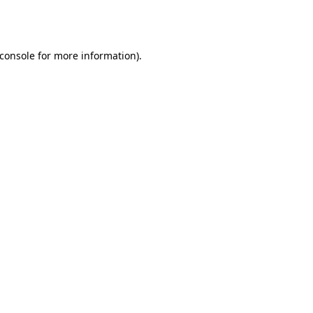
console
for more information).