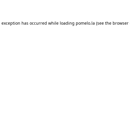
e exception has occurred while loading
pomelo.la
(see the
browser 