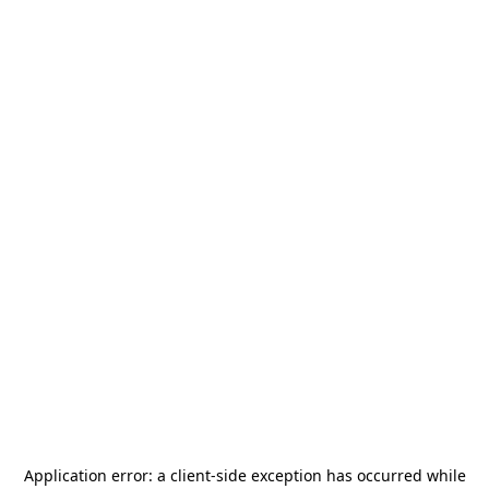
Application error: a
client
-side exception has occurred while