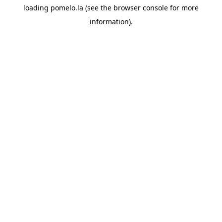
loading
pomelo.la
(see the
browser console
for more
information).