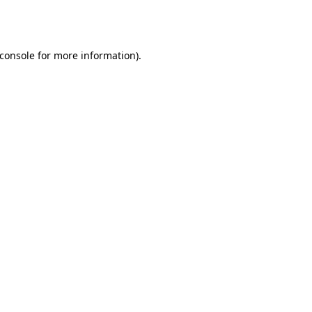
console
for more information).