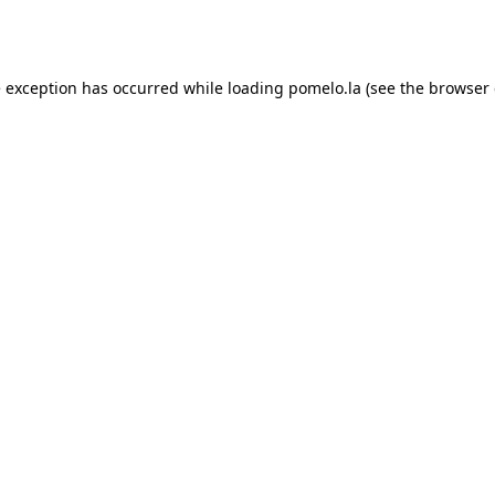
e exception has occurred while loading
pomelo.la
(see the
browser 