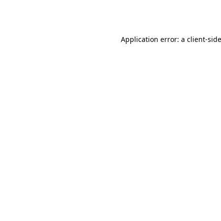
Application error: a
client
-sid