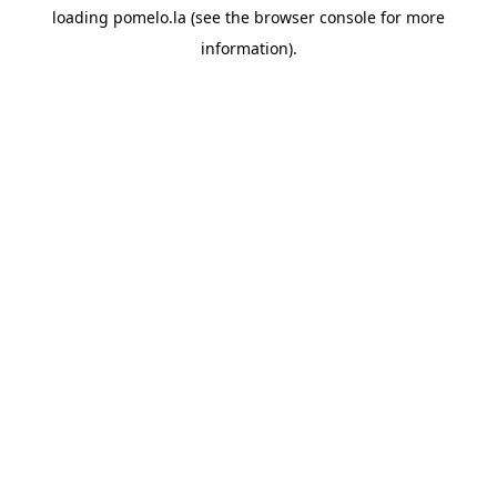
loading
pomelo.la
(see the
browser console
for more
information).