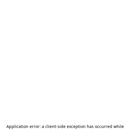
Application error: a
client
-side exception has occurred while