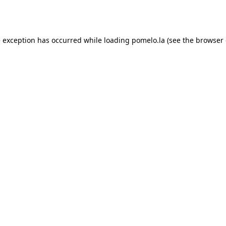
e exception has occurred while loading
pomelo.la
(see the
browser 