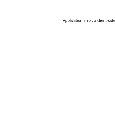
Application error: a
client
-sid