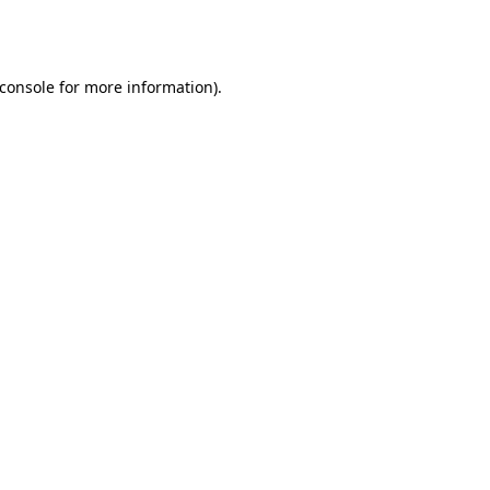
console
for more information).