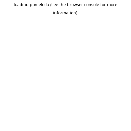
loading
pomelo.la
(see the
browser console
for more
information).