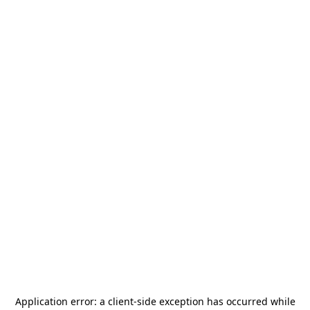
Application error: a
client
-side exception has occurred while