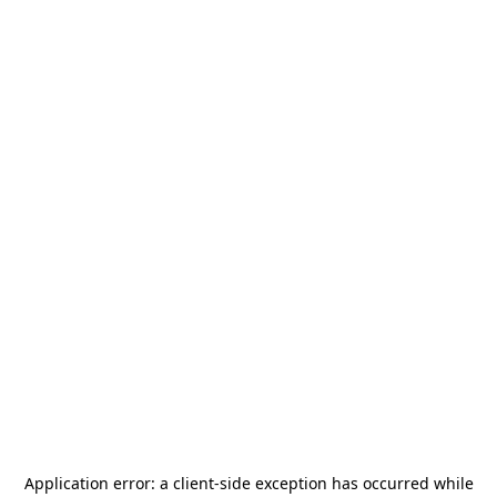
Application error: a
client
-side exception has occurred while