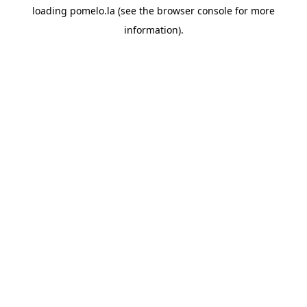
loading
pomelo.la
(see the
browser console
for more
information).