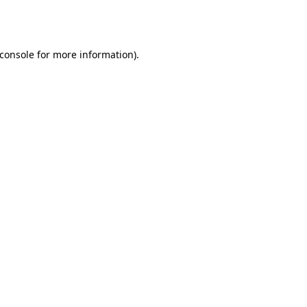
console
for more information).