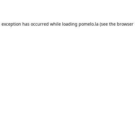
e exception has occurred while loading
pomelo.la
(see the
browser 