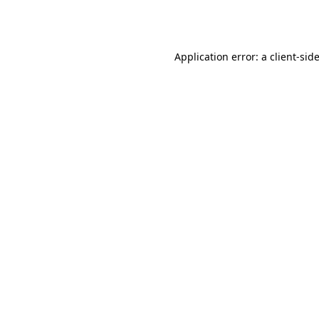
Application error: a
client
-sid