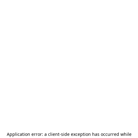
Application error: a
client
-side exception has occurred while