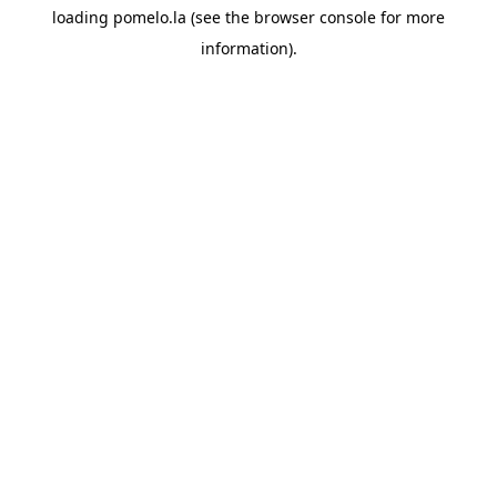
loading
pomelo.la
(see the
browser console
for more
information).